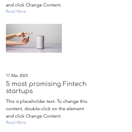
and click Change Content.
Read More
17 Mar 2023
5 most promising Fintech
startups
This is placeholder text. To change this
content, double-click on the element
and click Change Content.
Read More