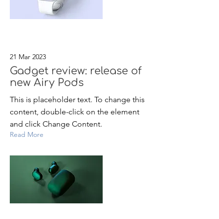
21 Mar 2023
Gadget review: release of
new Airy Pods
This is placeholder text. To change this
content, double-click on the element
and click Change Content.
Read More