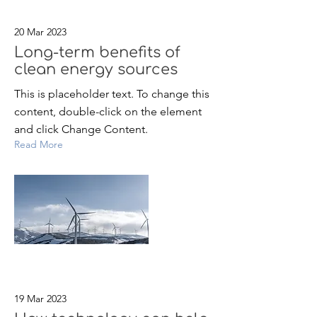
20 Mar 2023
Long-term benefits of
clean energy sources
This is placeholder text. To change this
content, double-click on the element
and click Change Content.
Read More
19 Mar 2023