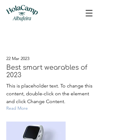
Latest News
22 Mar 2023
Best smart wearables of
2023
This is placeholder text. To change this
content, double-click on the element
and click Change Content.
Read More