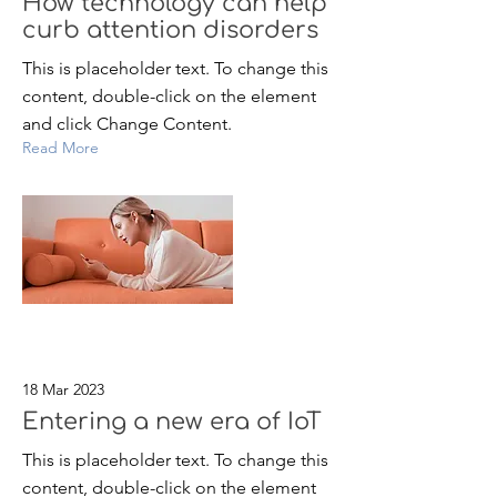
How technology can help
curb attention disorders
This is placeholder text. To change this
content, double-click on the element
and click Change Content.
Read More
18 Mar 2023
Entering a new era of IoT
This is placeholder text. To change this
content, double-click on the element