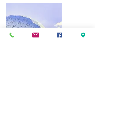
Visit Us
Estrada das Ferreiras, EN 395
8200-555
Albufeira
Telephone:
289587629
|
289 587 630
(national call rate)
Email:
g
eral@campingalbufeira.net